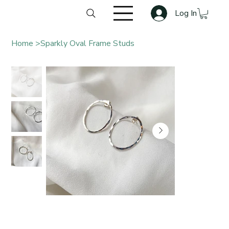
Log In
Home
>
Sparkly Oval Frame Studs