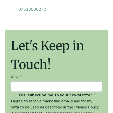
07518886270
Let's Keep in 
Touch!
Email
*
Yes, subscribe me to your newsletter.
*
I agree to receive marketing emails and for my 
data to be used as described in the 
Privacy Policy
.  