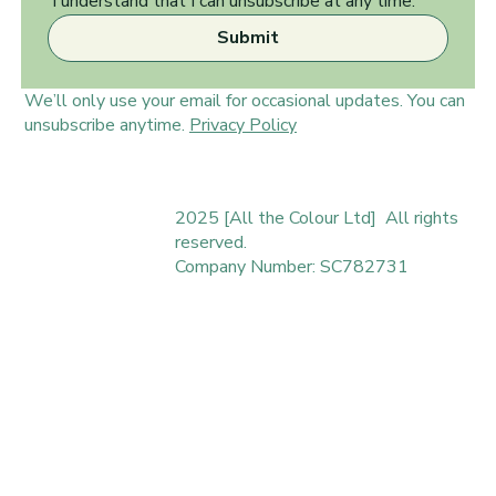
 I understand that I can unsubscribe at any time.
Submit
We’ll only use your email for occasional updates. You can
unsubscribe anytime.
Privacy Policy
2025 [All the Colour Ltd] All rights
reserved.
Company Number: SC782731