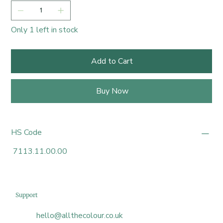
Only 1 left in stock
Add to Cart
Buy Now
HS Code
7113.11.00.00
Support
hello@allthecolour.co.uk