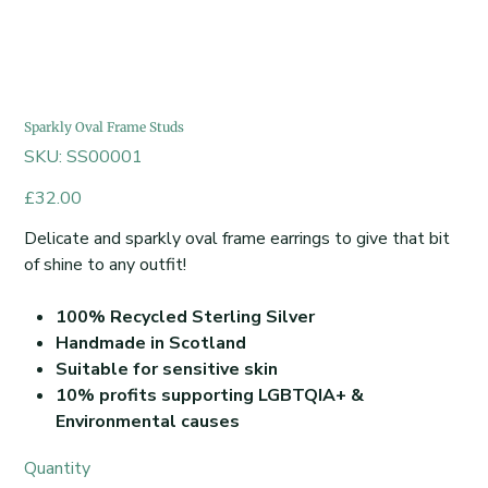
Sparkly Oval Frame Studs
SKU
SKU:
SS00001
SS00001
Price
£32.00
Delicate and sparkly oval frame earrings to give that bit
of shine to any outfit!
100% Recycled Sterling Silver
Handmade in Scotland
Suitable for sensitive skin
10% profits supporting LGBTQIA+ &
Environmental causes
Quantity