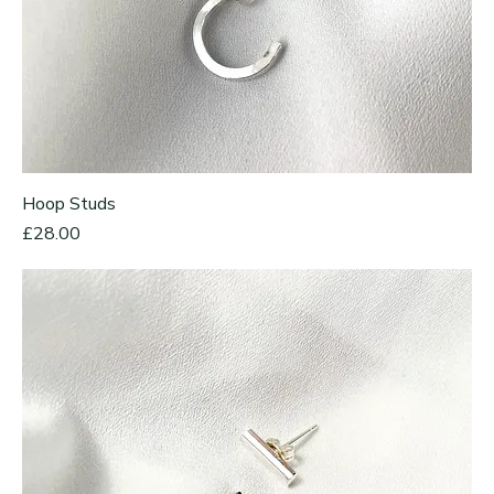
Hoop Studs
Price
£28.00