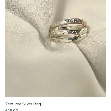
Textured Silver Ring
Price
£29.00