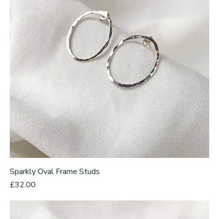
Sparkly Oval Frame Studs
Price
£32.00