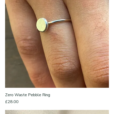
Zero Waste Pebble Ring
Price
£28.00