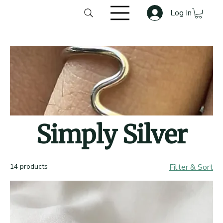
Log In
Simply Silver
14 products
Filter & Sort