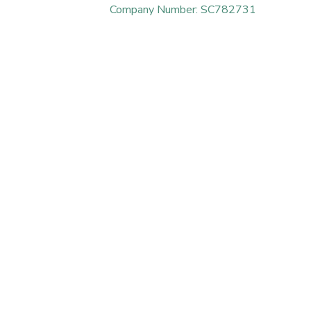
Company Number: SC782731