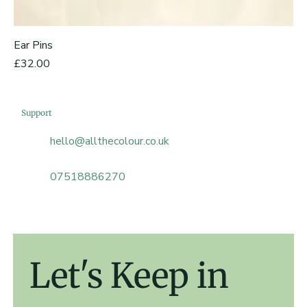
Ear Pins
Price
£32.00
Support
hello@allthecolour.co.uk
07518886270
Let's Keep in 