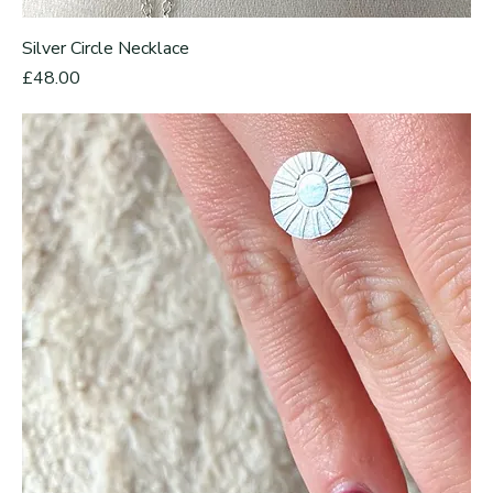
Silver Circle Necklace
Price
£48.00