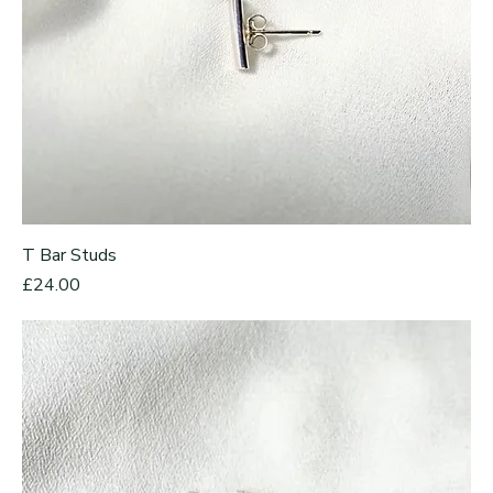
T Bar Studs
Price
£24.00