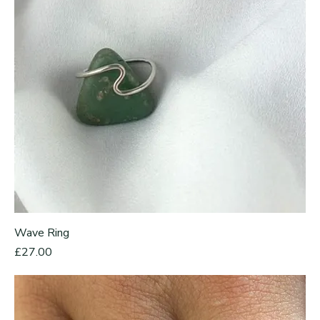
Wave Ring
Price
£27.00