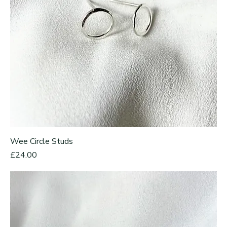
Wee Circle Studs
Price
£24.00