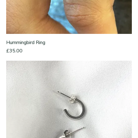
Hummingbird Ring
Price
£35.00