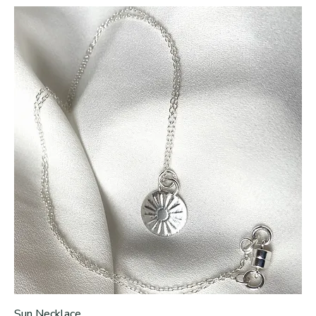
Sun Necklace