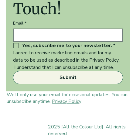
Touch!
Email
*
Yes, subscribe me to your newsletter.
*
I agree to receive marketing emails and for my 
data to be used as described in the 
Privacy Policy
.  
 I understand that I can unsubscribe at any time.
Submit
We’ll only use your email for occasional updates. You can
unsubscribe anytime.
Privacy Policy
2025 [All the Colour Ltd] All rights
reserved.