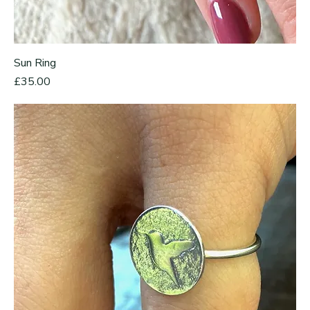
Sun Ring
Price
£35.00