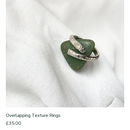
Overlapping Texture Rings
Price
£35.00