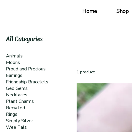
Home
Shop
All Categories
Animals
Moons
Proud and Precious
1 product
Earrings
Friendship Bracelets
Geo Gems
Necklaces
Plant Charms
Recycled
Rings
Simply Silver
Wee Pals