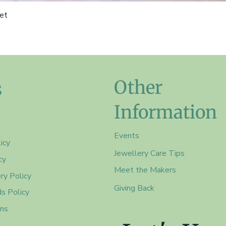
et
Other
s
Information
Events
icy
Jewellery Care Tips
cy
Meet the Makers
ry Policy
Giving Back
s Policy
ons