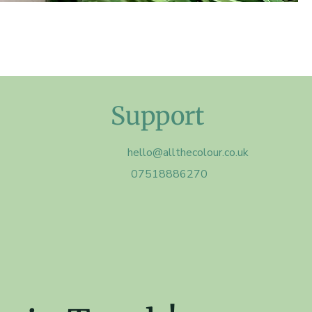
Support
hello@allthecolour.co.uk
07518886270