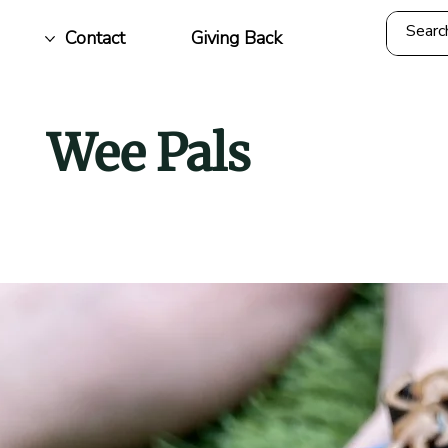
Contact
Giving Back
Wee Pals