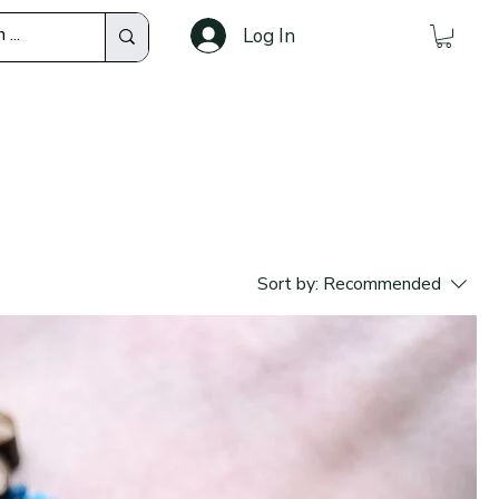
Log In
Sort by:
Recommended