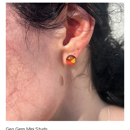
Geo Gem Mini Studs