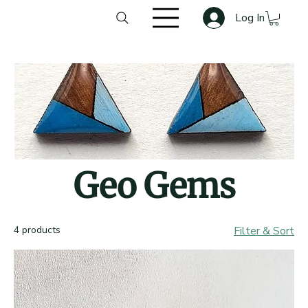
Log In
Geo Gems
4 products
Filter & Sort