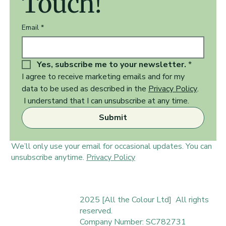
Touch!
Email
*
Yes, subscribe me to your newsletter.
*
I agree to receive marketing emails and for my 
data to be used as described in the 
Privacy Policy
.  
 I understand that I can unsubscribe at any time.
Submit
We’ll only use your email for occasional updates. You can
unsubscribe anytime.
Privacy Policy
2025 [All the Colour Ltd] All rights
reserved.
Company Number: SC782731