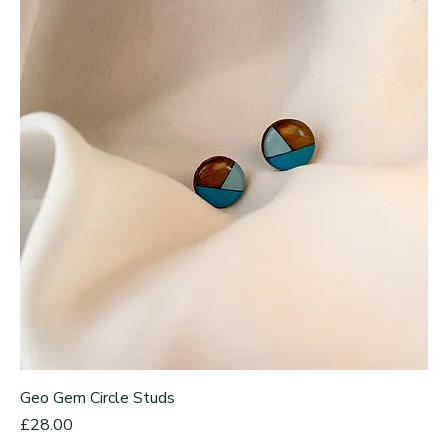
Geo Gem Circle Studs
Price
£28.00