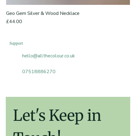
Geo Gem Silver & Wood Necklace
Price
£44.00
Support
hello@allthecolour.co.uk
07518886270
Let's Keep in 