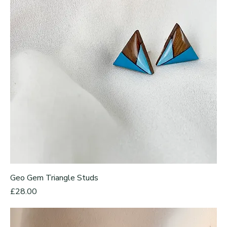
Geo Gem Triangle Studs
Price
£28.00