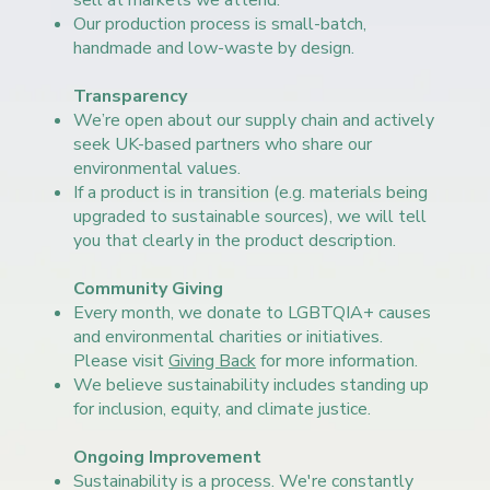
sell at markets we attend.
Our production process is small-batch,
handmade and low-waste by design.
Transparency
We’re open about our supply chain and actively
seek UK-based partners who share our
environmental values.
If a product is in transition (e.g. materials being
upgraded to sustainable sources), we will tell
you that clearly in the product description.
Community Giving
Every month, we donate to LGBTQIA+ causes
and environmental charities or initiatives.
Please visit
Giving Back
for more information.
We believe sustainability includes standing up
for inclusion, equity, and climate justice.
Ongoing Improvement
Sustainability is a process. We're constantly