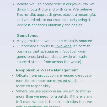
Where we use epoxy resin in our jewellery, we
do so thoughtfully and with care. We believe
this mindful approach gives plastic a meaningful
and valued role in our creations, only using it
where it enhances durability and design.
Gemstones
Any gemstones we use are ethically sourced.
Our primary supplier is
TwoSkies
, a Scottish
business that specialises in Scottish-born
gemstones (and can also provide ethically
sourced stones from across the world)
Responsible Waste Management
Offcuts from production are reused creatively
(see, for example, our
recycled studs
), or
recycled responsibly.
Where we use epoxy resin, we aim to mix no
more than we need for a batch. If there is any
left over, we use it to make hair clips that we