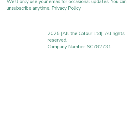
We’ll only use your email for occasional updates. You can
unsubscribe anytime.
Privacy Policy
2025 [All the Colour Ltd] All rights
reserved.
Company Number: SC782731