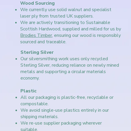
Wood Sourcing
We currently use solid walnut and specialist
laser ply from trusted UK suppliers.
We are actively transitioning to Sustainable
Scottish Hardwood, supplied and milled for us by
Brodies Timber
, ensuring our wood is responsibly
sourced and traceable.
Sterling Silver
Our silversmithing work uses only recycled
Sterling Silver, reducing reliance on newly mined
metals and supporting a circular materials
economy.
Plastic
All our packaging is plastic-free, recyclable or
compostable.
We avoid single-use plastics entirely in our
shipping materials.
We re-use supplier packaging wherever
suitable.