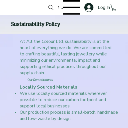
Log In
Menu
Sustainability Policy
At All the Colour Ltd, sustainability is at the
heart of everything we do. We are committed
to crafting beautiful, lasting jewellery while
minimizing our environmental impact and
supporting ethical practices throughout our
supply chain.
Our Commitments
Locally Sourced Materials
We use locally sourced materials wherever
possible to reduce our carbon footprint and
support local businesses.
Our production process is small-batch, handmade
and low-waste by design.