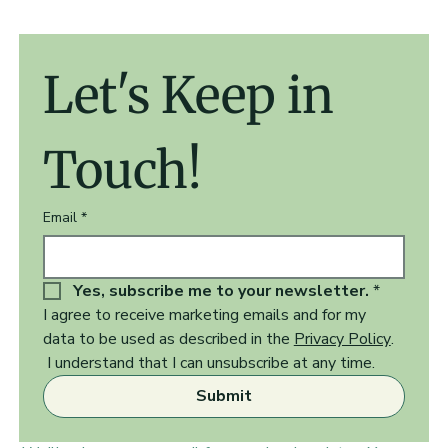
Let's Keep in 
Touch!
Email
*
Yes, subscribe me to your newsletter.
*
I agree to receive marketing emails and for my 
data to be used as described in the 
Privacy Policy
.  
 I understand that I can unsubscribe at any time.
Submit