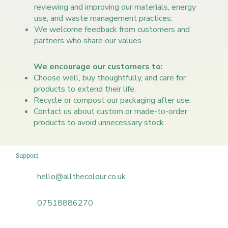
reviewing and improving our materials, energy
use, and waste management practices.
We welcome feedback from customers and
partners who share our values.​
We encourage our customers to:
Choose well, buy thoughtfully, and care for
products to extend their life.
Recycle or compost our packaging after use.
Contact us about custom or made-to-order
products to avoid unnecessary stock.
Support
hello@allthecolour.co.uk
07518886270