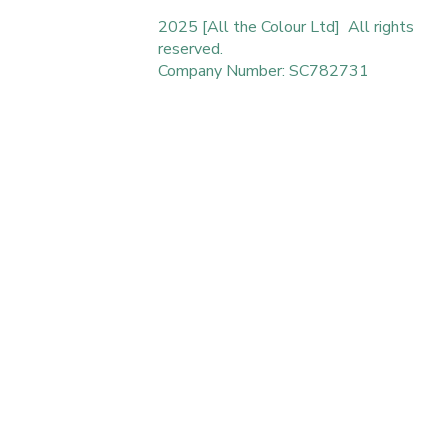
2025 [All the Colour Ltd] All rights
reserved.
Company Number: SC782731