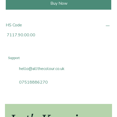
Buy Now
HS Code
7117.90.00.00
Support
hello@allthecolour.co.uk
07518886270