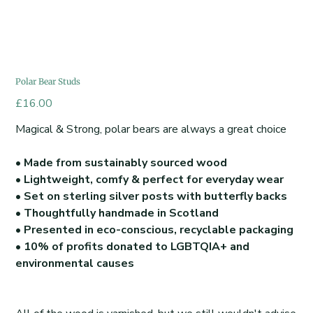
Polar Bear Studs
Price
£16.00
Magical & Strong, polar bears are always a great choice
• Made from sustainably sourced wood
• Lightweight, comfy & perfect for everyday wear
• Set on sterling silver posts with butterfly backs
• Thoughtfully handmade in Scotland
• Presented in eco-conscious, recyclable packaging
• 10% of profits donated to LGBTQIA+ and
environmental causes