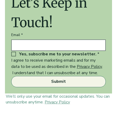
Let's Keep in 
Touch!
Email
*
Yes, subscribe me to your newsletter.
*
I agree to receive marketing emails and for my 
data to be used as described in the 
Privacy Policy
.  
 I understand that I can unsubscribe at any time.
Submit
We’ll only use your email for occasional updates. You can
unsubscribe anytime.
Privacy Policy