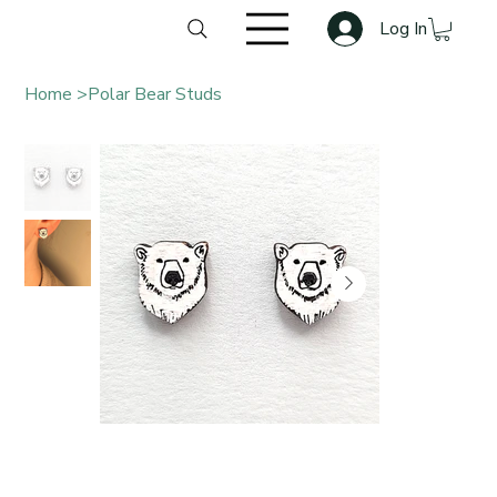
Log In
Home
>
Polar Bear Studs