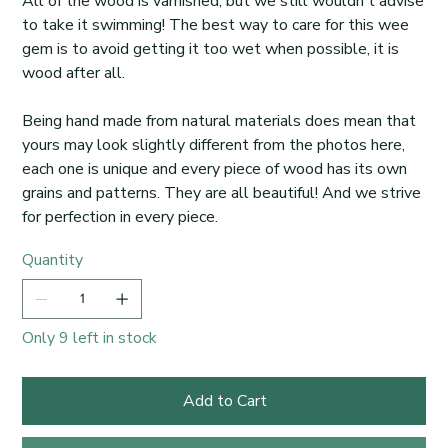
All of the wood is varnished, but we still wouldn't advise
to take it swimming! The best way to care for this wee
gem is to avoid getting it too wet when possible, it is
wood after all.
Being hand made from natural materials does mean that
yours may look slightly different from the photos here,
each one is unique and every piece of wood has its own
grains and patterns. They are all beautiful! And we strive
for perfection in every piece.
Quantity
Only 9 left in stock
Add to Cart