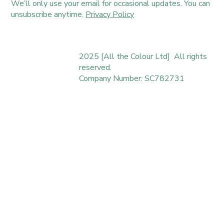
We’ll only use your email for occasional updates. You can
unsubscribe anytime.
Privacy Policy
2025 [All the Colour Ltd] All rights
reserved.
Company Number: SC782731