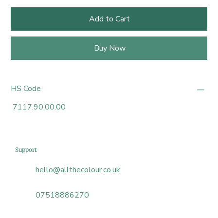
Add to Cart
Buy Now
HS Code
7117.90.00.00
Support
hello@allthecolour.co.uk
07518886270