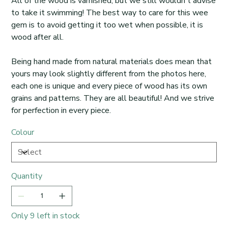
All of the wood is varnished, but we still wouldn't advise
to take it swimming! The best way to care for this wee
gem is to avoid getting it too wet when possible, it is
wood after all.
Being hand made from natural materials does mean that
yours may look slightly different from the photos here,
each one is unique and every piece of wood has its own
grains and patterns. They are all beautiful! And we strive
for perfection in every piece.
Colour
Quantity
Only 9 left in stock