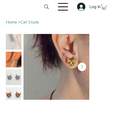
Log In
Home
>
Cat Studs