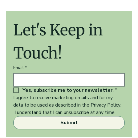
Let's Keep in 
Touch!
Email
*
Yes, subscribe me to your newsletter.
*
I agree to receive marketing emails and for my 
data to be used as described in the 
Privacy Policy
.  
 I understand that I can unsubscribe at any time.
Submit