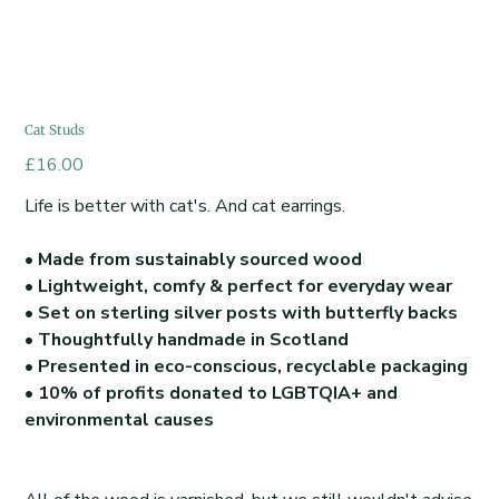
Cat Studs
Price
£16.00
Life is better with cat's. And cat earrings.
• Made from sustainably sourced wood
• Lightweight, comfy & perfect for everyday wear
• Set on sterling silver posts with butterfly backs
• Thoughtfully handmade in Scotland
• Presented in eco-conscious, recyclable packaging
• 10% of profits donated to LGBTQIA+ and
environmental causes