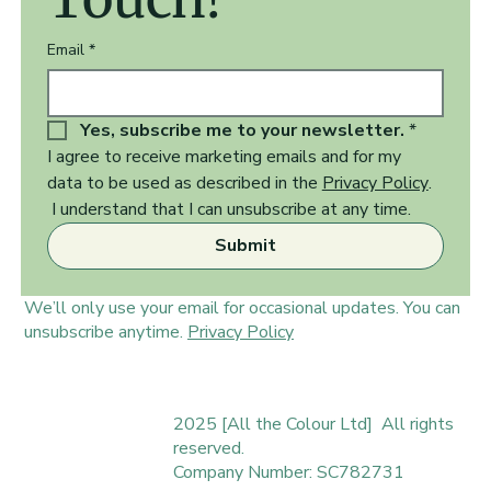
Email
*
Yes, subscribe me to your newsletter.
*
I agree to receive marketing emails and for my 
data to be used as described in the 
Privacy Policy
.  
 I understand that I can unsubscribe at any time.
Submit
We’ll only use your email for occasional updates. You can
unsubscribe anytime.
Privacy Policy
2025 [All the Colour Ltd] All rights
reserved.
Company Number: SC782731