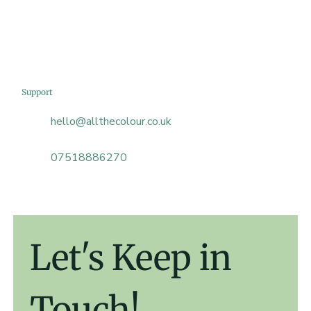
Support
hello@allthecolour.co.uk
07518886270
Let's Keep in 
Touch!