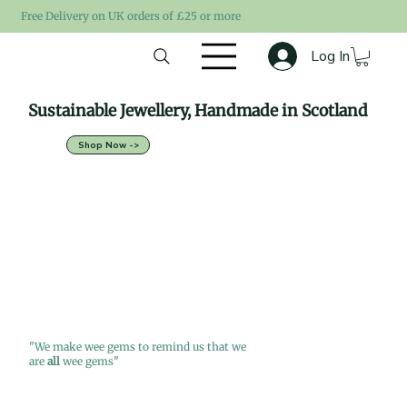
Free Delivery on UK orders of £25 or more
Log In
Sustainable Jewellery, Handmade in Scotland
Shop Now ->
"We make wee gems to remind us that we
are
all
wee gems"